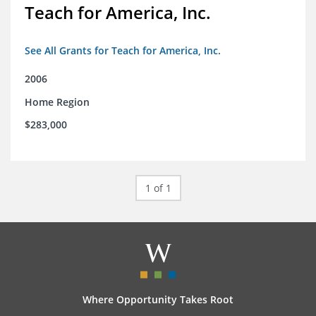
Teach for America, Inc.
See All Grants for Teach for America, Inc.
2006
Home Region
$283,000
1 of 1
Where Opportunity Takes Root