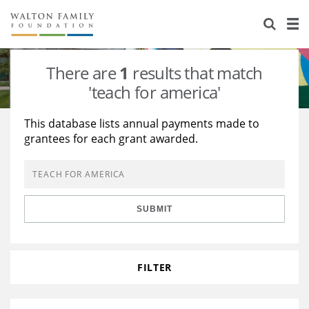
About Us
Staff
Stories
There are
1
results that match
Newsroom
Our Work
'teach for america'
Reports & Financials
Education
Learning
This database lists annual payments made to
grantees for each grant awarded.
Contact Us
Environment
Knowledge Center
Grants
Home Region
Flashcards
Resources for Grantees
Careers
SUBMIT
Grants Database
Opportunity Survey 2026
Design Excellence
FILTER