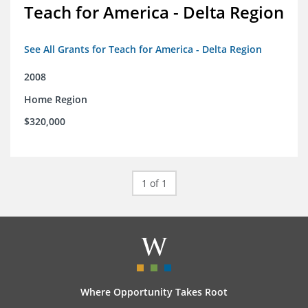
Teach for America - Delta Region
See All Grants for Teach for America - Delta Region
2008
Home Region
$320,000
1 of 1
Where Opportunity Takes Root