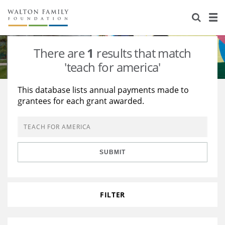
About Us
Staff
Stories
There are
1
results that match
Newsroom
Our Work
'teach for america'
Reports & Financials
Education
Learning
This database lists annual payments made to
grantees for each grant awarded.
Contact Us
Environment
Knowledge Center
Grants
Home Region
Flashcards
Resources for Grantees
Careers
SUBMIT
Grants Database
Opportunity Survey 2026
Design Excellence
FILTER