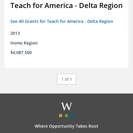
Teach for America - Delta Region
See All Grants for Teach for America - Delta Region
2013
Home Region
$4,087,500
1 of 1
Where Opportunity Takes Root