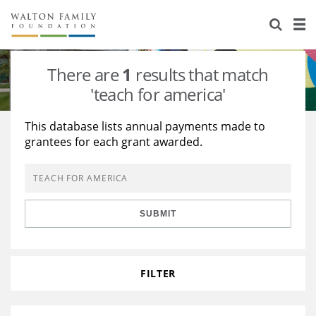
About Us
Staff
Stories
There are
1
results that match
Newsroom
Our Work
'teach for america'
Reports & Financials
Education
Learning
This database lists annual payments made to
grantees for each grant awarded.
Contact Us
Environment
Knowledge Center
Grants
Home Region
Flashcards
Resources for Grantees
Careers
SUBMIT
Grants Database
Opportunity Survey 2026
Design Excellence
FILTER