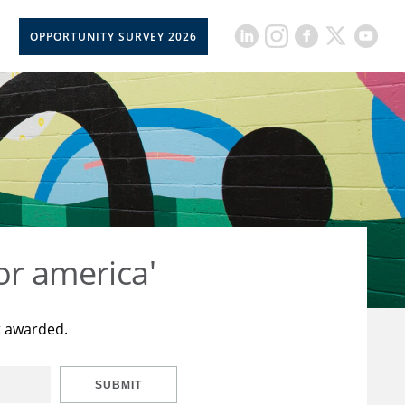
OPPORTUNITY SURVEY 2026
or america'
t awarded.
SUBMIT