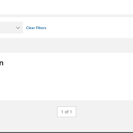
Clear Filters
on
1 of 1