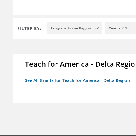
FILTER BY:
Program: Home Region
Year: 2014
Teach for America - Delta Regi
See All Grants for Teach for America - Delta Region