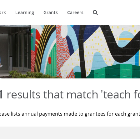
ork
Learning
Grants
Careers
1
results that match 'teach f
base lists annual payments made to grantees for each gran