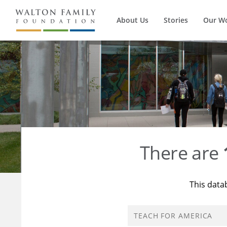
About Us
Stories
Our W
There are
This data