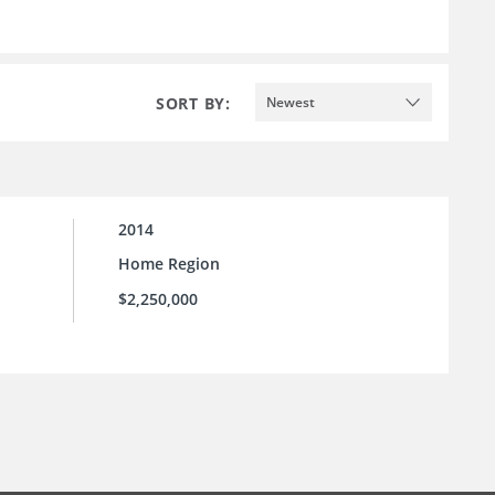
SORT BY:
Newest
2014
Home Region
$2,250,000