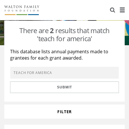
About Us
Staff
Stories
There are
2
results that match
Newsroom
Our Work
'teach for america'
Reports & Financials
Education
Learning
This database lists annual payments made to
grantees for each grant awarded.
Contact Us
Environment
Knowledge Center
Grants
Home Region
Flashcards
Resources for Grantees
Careers
SUBMIT
Grants Database
Opportunity Survey 2026
Design Excellence
FILTER