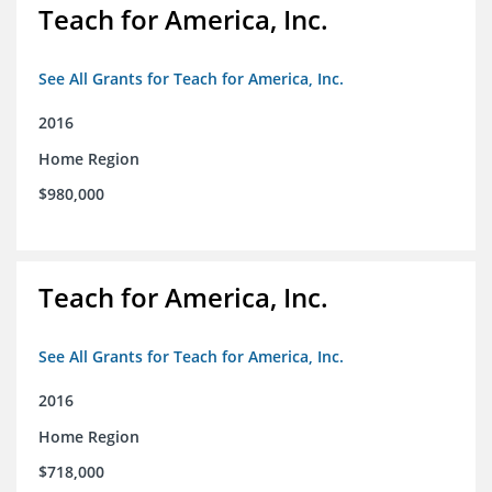
Teach for America, Inc.
See All Grants for Teach for America, Inc.
2016
Home Region
$980,000
Teach for America, Inc.
See All Grants for Teach for America, Inc.
2016
Home Region
$718,000