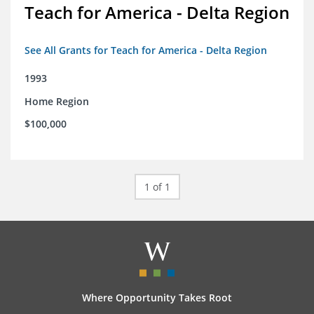
Teach for America - Delta Region
See All Grants for Teach for America - Delta Region
1993
Home Region
$100,000
1 of 1
Where Opportunity Takes Root