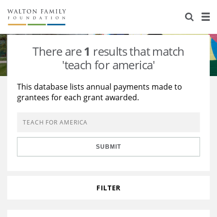
About Us
Staff
Stories
There are
1
results that match
Newsroom
Our Work
'teach for america'
Reports & Financials
Education
Learning
This database lists annual payments made to
grantees for each grant awarded.
Contact Us
Environment
Knowledge Center
Grants
Home Region
Flashcards
Resources for Grantees
Careers
SUBMIT
Grants Database
Opportunity Survey 2026
Design Excellence
FILTER