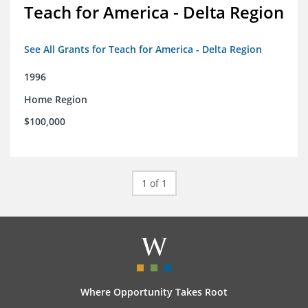
Teach for America - Delta Region
See All Grants for Teach for America - Delta Region
1996
Home Region
$100,000
1 of 1
Where Opportunity Takes Root