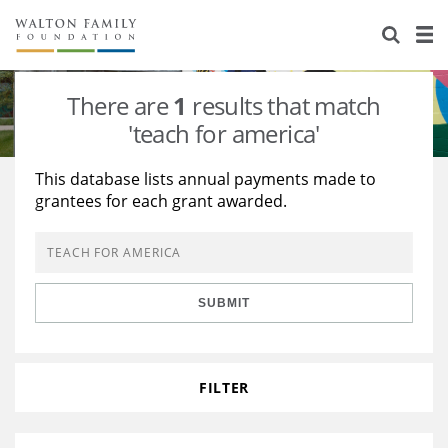
About Us
Staff
Stories
There are
1
results that match
Newsroom
Our Work
'teach for america'
Reports & Financials
Education
Learning
This database lists annual payments made to
grantees for each grant awarded.
Contact Us
Environment
Knowledge Center
Grants
Home Region
Flashcards
Resources for Grantees
Careers
SUBMIT
Grants Database
Opportunity Survey 2026
Design Excellence
FILTER