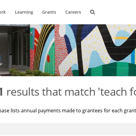
ork
Learning
Grants
Careers
1
results that match 'teach f
base lists annual payments made to grantees for each gran