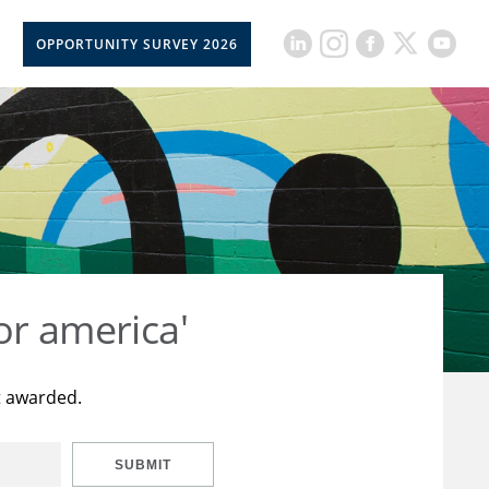
OPPORTUNITY SURVEY 2026
or america'
t awarded.
SUBMIT