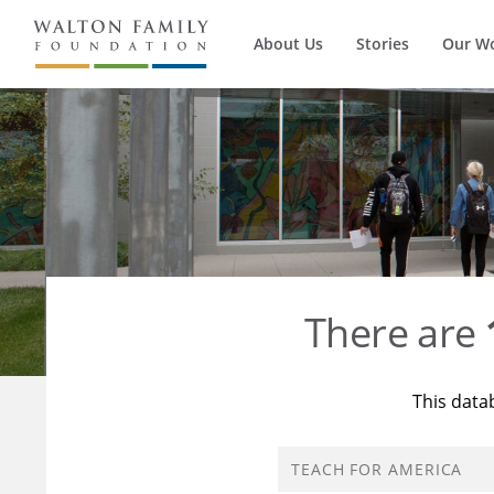
About Us
Stories
Our W
There are
This data