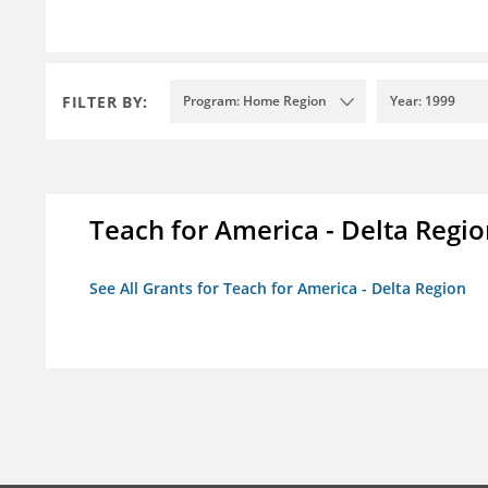
FILTER BY:
Program: Home Region
Year: 1999
Teach for America - Delta Regi
See All Grants for Teach for America - Delta Region