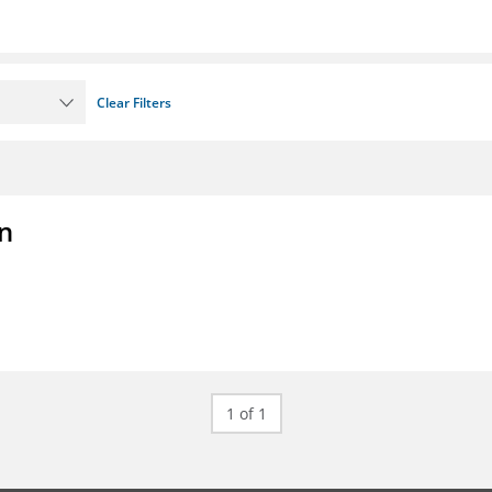
Clear Filters
on
1 of 1