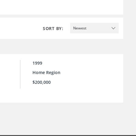
SORT BY:
Newest
1999
Home Region
$200,000