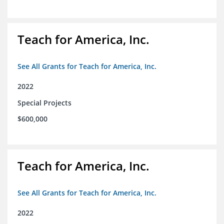
Teach for America, Inc.
See All Grants for Teach for America, Inc.
2022
Special Projects
$600,000
Teach for America, Inc.
See All Grants for Teach for America, Inc.
2022