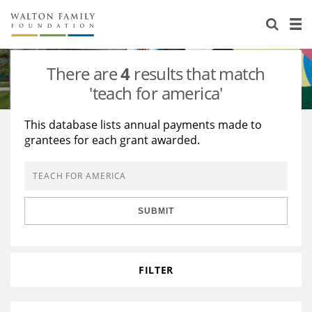
About Us
Staff
Stories
There are
4
results that match
Newsroom
Our Work
'teach for america'
Reports & Financials
Education
Learning
This database lists annual payments made to
grantees for each grant awarded.
Contact Us
Environment
Knowledge Center
Grants
Home Region
Flashcards
Resources for Grantees
Careers
SUBMIT
Grants Database
Opportunity Survey 2026
Design Excellence
FILTER