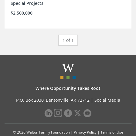
Special Projects
$2,500,000
1 of 1
Where Opportunity Takes Root
P.O. Box 2030, Bentonville, AR 72712 |
Social Media
© 2026 Walton Family Foundation |
Privacy Policy
|
Terms of Use