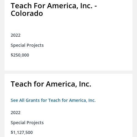
Teach For America, Inc. -
Colorado
2022
Special Projects
$250,000
Teach for America, Inc.
See All Grants for Teach for America, Inc.
2022
Special Projects
$1,127,500