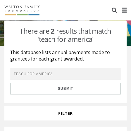
About Us
Staff
Stories
There are
2
results that match
Newsroom
Our Work
'teach for america'
Reports & Financials
Education
Learning
This database lists annual payments made to
grantees for each grant awarded.
Contact Us
Environment
Knowledge Center
Grants
Home Region
Flashcards
Resources for Grantees
Careers
SUBMIT
Grants Database
Opportunity Survey 2026
Design Excellence
FILTER