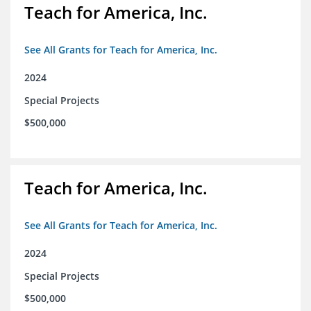
Teach for America, Inc.
See All Grants for Teach for America, Inc.
2024
Special Projects
$500,000
Teach for America, Inc.
See All Grants for Teach for America, Inc.
2024
Special Projects
$500,000