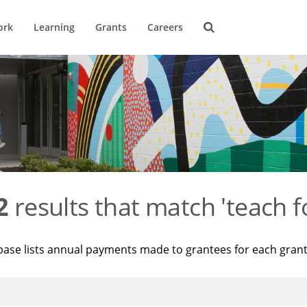
ork
Learning
Grants
Careers
2
results that match 'teach f
base lists annual payments made to grantees for each gran