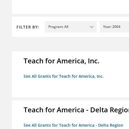
FILTER BY:
Program: All
Year: 2004
Teach for America, Inc.
See All Grants for Teach for America, Inc.
Teach for America - Delta Regi
See All Grants for Teach for America - Delta Region