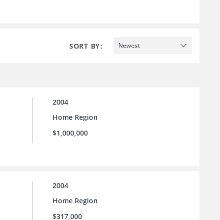
SORT BY:
Newest
2004
Home Region
$1,000,000
2004
Home Region
$317,000