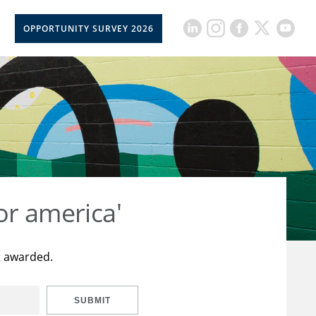
OPPORTUNITY SURVEY 2026
or america'
t awarded.
SUBMIT