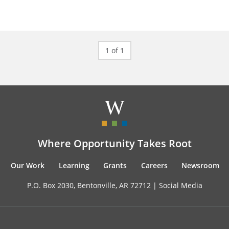
1 of 1
Where Opportunity Takes Root
Our Work
Learning
Grants
Careers
Newsroom
P.O. Box 2030, Bentonville, AR 72712 |
Social Media