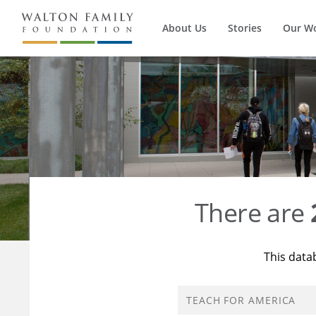
About Us
Stories
Our W
There are
This data