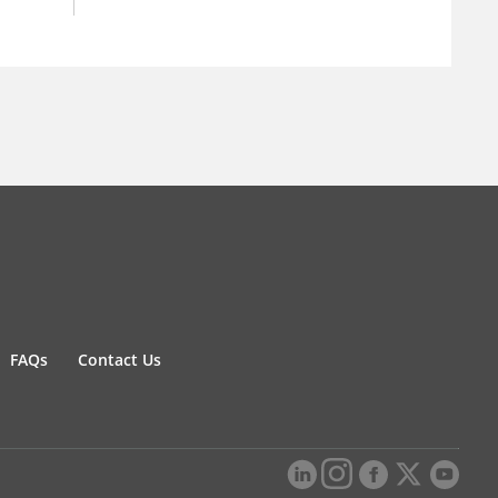
FAQs
Contact Us