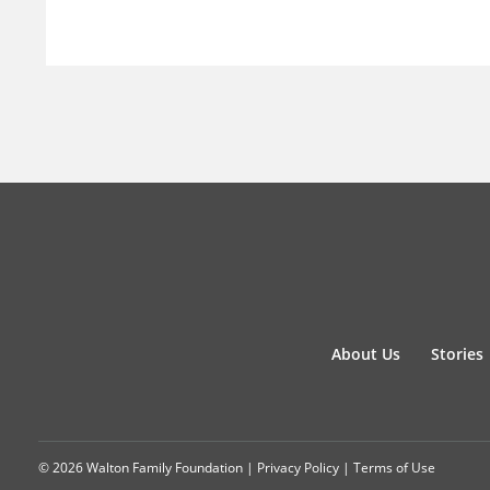
About Us
Stories
© 2026 Walton Family Foundation |
Privacy Policy
|
Terms of Use