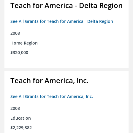
Teach for America - Delta Region
See All Grants for Teach for America - Delta Region
2008
Home Region
$320,000
Teach for America, Inc.
See All Grants for Teach for America, Inc.
2008
Education
$2,229,382