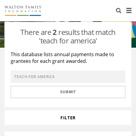
About Us
Staff
Stories
There are
2
results that match
Newsroom
Our Work
'teach for america'
Reports & Financials
Education
Learning
This database lists annual payments made to
grantees for each grant awarded.
Contact Us
Environment
Knowledge Center
Grants
Home Region
Flashcards
Resources for Grantees
Careers
SUBMIT
Grants Database
Opportunity Survey 2026
Design Excellence
FILTER