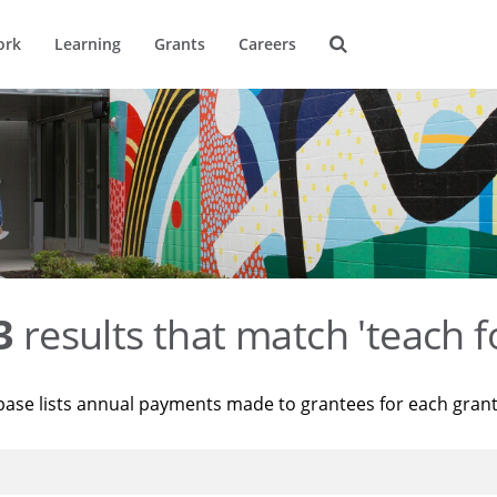
ork
Learning
Grants
Careers
3
results that match 'teach f
base lists annual payments made to grantees for each gran