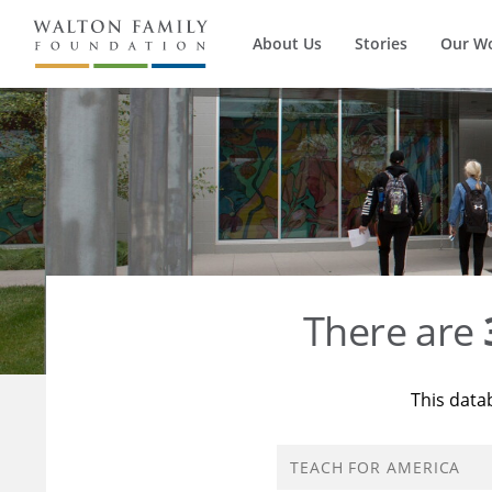
About Us
Stories
Our W
There are
This data