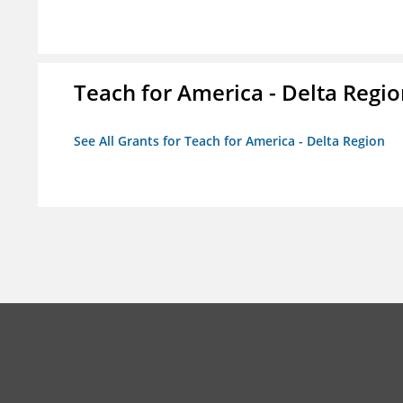
Teach for America - Delta Regi
See All Grants for Teach for America - Delta Region