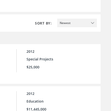
SORT BY:
Newest
2012
Special Projects
$25,000
2012
Education
$11,445,000