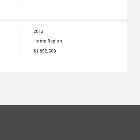
2012
Home Region
$1,882,500