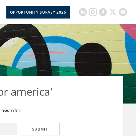
OPPORTUNITY SURVEY 2026
or america'
t awarded.
SUBMIT