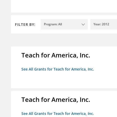
FILTER BY:
Program: All
Year: 2012
Teach for America, Inc.
See All Grants for Teach for America, Inc.
Teach for America, Inc.
See All Grants for Teach for America, Inc.