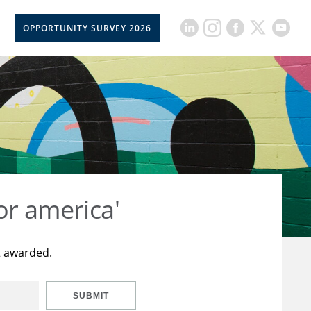
OPPORTUNITY SURVEY 2026
or america'
t awarded.
SUBMIT