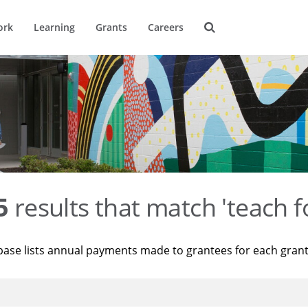
ork
Learning
Grants
Careers
5
results that match 'teach f
base lists annual payments made to grantees for each gran