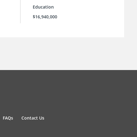
Education
$16,940,000
FAQs
Contact Us