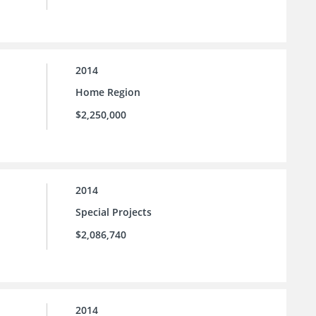
2014
Home Region
$2,250,000
2014
Special Projects
$2,086,740
2014