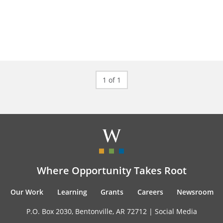
1 of 1
Where Opportunity Takes Root
Our Work
Learning
Grants
Careers
Newsroom
P.O. Box 2030, Bentonville, AR 72712 |
Social Media