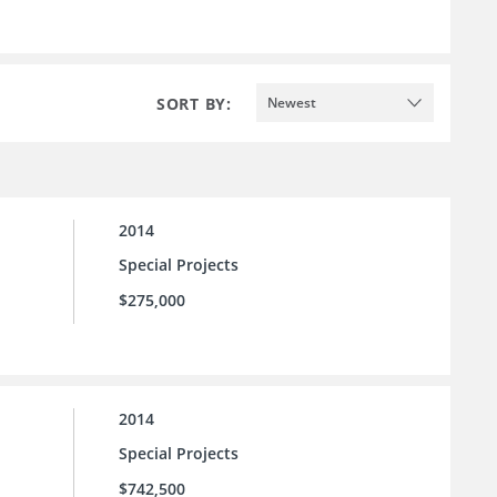
SORT BY:
Newest
2014
Special Projects
$275,000
2014
Special Projects
$742,500