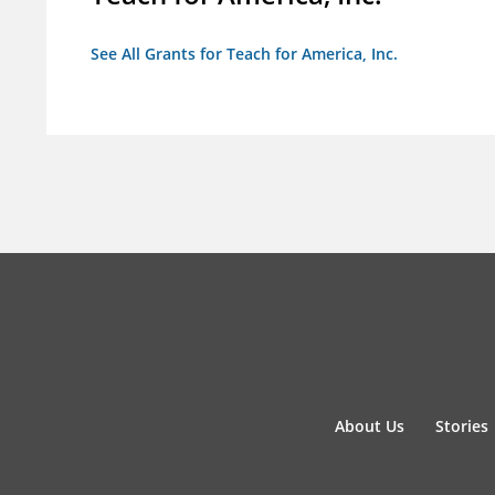
See All Grants for Teach for America, Inc.
About Us
Stories