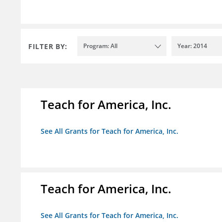
FILTER BY:
Program: All
Year: 2014
Teach for America, Inc.
See All Grants for Teach for America, Inc.
Teach for America, Inc.
See All Grants for Teach for America, Inc.