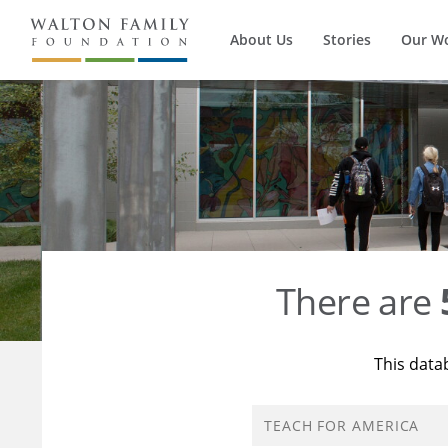
About Us
Stories
Our W
There are
This data