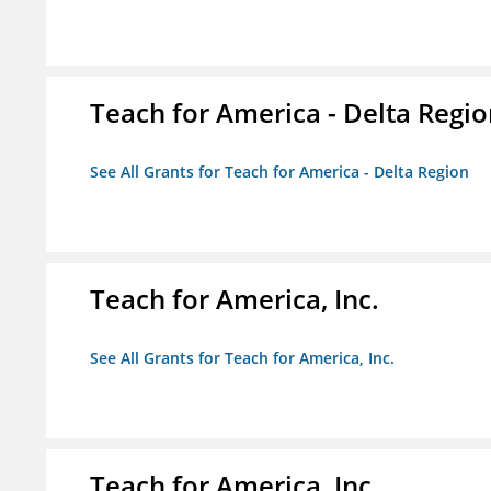
Teach for America - Delta Regi
See All Grants for Teach for America - Delta Region
Teach for America, Inc.
See All Grants for Teach for America, Inc.
Teach for America, Inc.