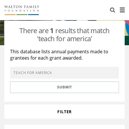
About Us
Staff
Stories
There are
1
results that match
Newsroom
Our Work
'teach for america'
Reports & Financials
Education
Learning
This database lists annual payments made to
grantees for each grant awarded.
Contact Us
Environment
Knowledge Center
Grants
Home Region
Flashcards
Resources for Grantees
Careers
SUBMIT
Grants Database
Opportunity Survey 2026
Design Excellence
FILTER