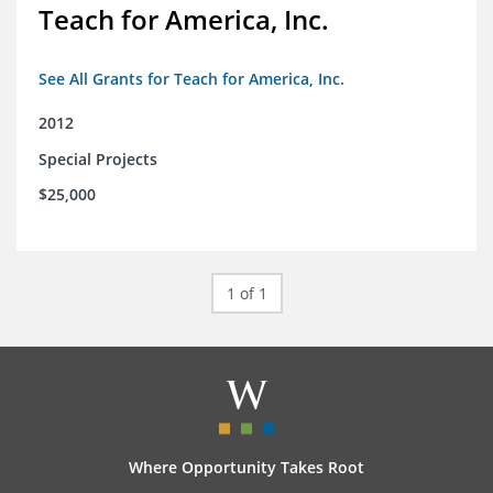
Teach for America, Inc.
See All Grants for Teach for America, Inc.
2012
Special Projects
$25,000
1 of 1
Where Opportunity Takes Root