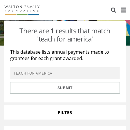
About Us
Staff
Stories
There are
1
results that match
Newsroom
Our Work
'teach for america'
Reports & Financials
Education
Learning
This database lists annual payments made to
grantees for each grant awarded.
Contact Us
Environment
Knowledge Center
Grants
Home Region
Flashcards
Resources for Grantees
Careers
SUBMIT
Grants Database
Opportunity Survey 2026
Design Excellence
FILTER