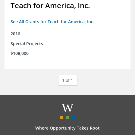
Teach for America, Inc.
See All Grants for Teach for America, Inc.
2016
Special Projects
$108,000
1 of 1
Where Opportunity Takes Root