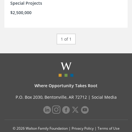
Special Projects
$2,500,000
1 of 1
Where Opportunity Takes Root
P.O. Box 2030, Bentonville, AR 72712 |
Social Media
© 2026 Walton Family Foundation |
Privacy Policy
|
Terms of Use