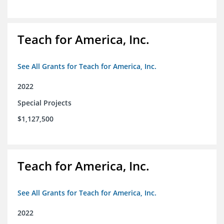
Teach for America, Inc.
See All Grants for Teach for America, Inc.
2022
Special Projects
$1,127,500
Teach for America, Inc.
See All Grants for Teach for America, Inc.
2022