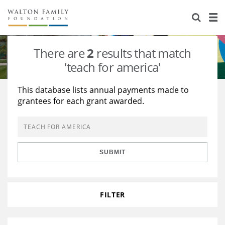
About Us
Staff
Stories
There are
2
results that match
Newsroom
Our Work
'teach for america'
Reports & Financials
Education
Learning
This database lists annual payments made to
grantees for each grant awarded.
Contact Us
Environment
Knowledge Center
Grants
Home Region
Flashcards
Resources for Grantees
Careers
SUBMIT
Grants Database
Opportunity Survey 2026
Design Excellence
FILTER