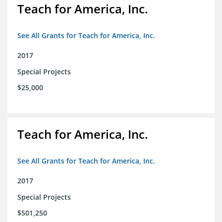
Teach for America, Inc.
See All Grants for Teach for America, Inc.
2017
Special Projects
$25,000
Teach for America, Inc.
See All Grants for Teach for America, Inc.
2017
Special Projects
$501,250