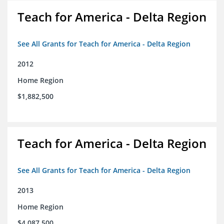
Teach for America - Delta Region
See All Grants for Teach for America - Delta Region
2012
Home Region
$1,882,500
Teach for America - Delta Region
See All Grants for Teach for America - Delta Region
2013
Home Region
$4,087,500