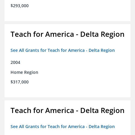
$293,000
Teach for America - Delta Region
See All Grants for Teach for America - Delta Region
2004
Home Region
$317,000
Teach for America - Delta Region
See All Grants for Teach for America - Delta Region