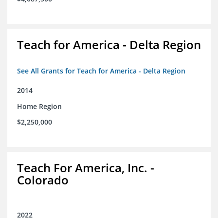
Teach for America - Delta Region
See All Grants for Teach for America - Delta Region
2014
Home Region
$2,250,000
Teach For America, Inc. -
Colorado
2022