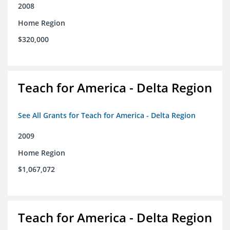
2008
Home Region
$320,000
Teach for America - Delta Region
See All Grants for Teach for America - Delta Region
2009
Home Region
$1,067,072
Teach for America - Delta Region