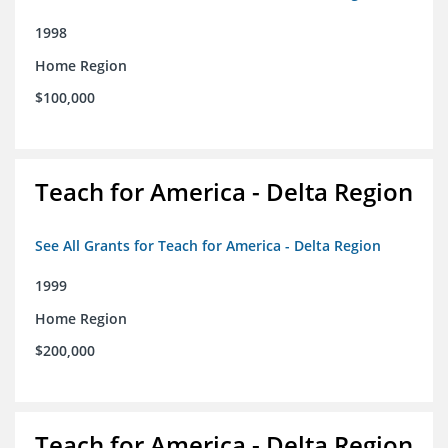
1998
Home Region
$100,000
Teach for America - Delta Region
See All Grants for Teach for America - Delta Region
1999
Home Region
$200,000
Teach for America - Delta Region