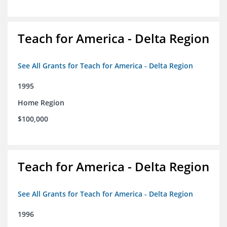
Teach for America - Delta Region
See All Grants for Teach for America - Delta Region
1995
Home Region
$100,000
Teach for America - Delta Region
See All Grants for Teach for America - Delta Region
1996