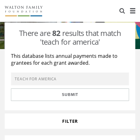
About Us
Staff
Stories
There are
82
results that match
Newsroom
Our Work
'teach for america'
Reports & Financials
Education
Learning
This database lists annual payments made to
grantees for each grant awarded.
Contact Us
Environment
Knowledge Center
Grants
Home Region
Flashcards
Resources for Grantees
Careers
SUBMIT
Grants Database
Opportunity Survey 2026
Design Excellence
FILTER