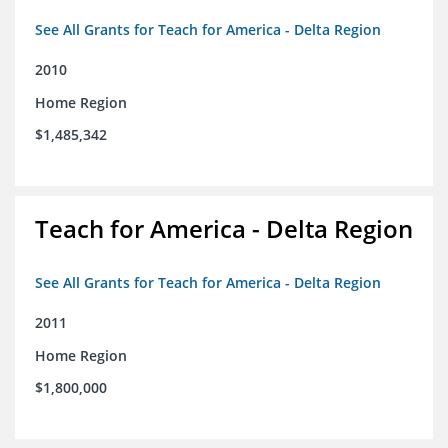
See All Grants for Teach for America - Delta Region
2010
Home Region
$1,485,342
Teach for America - Delta Region
See All Grants for Teach for America - Delta Region
2011
Home Region
$1,800,000