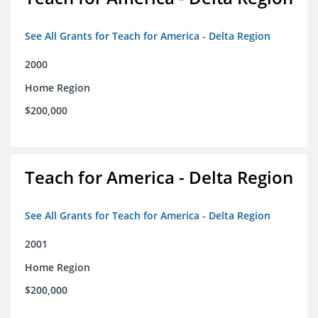
See All Grants for Teach for America - Delta Region
2000
Home Region
$200,000
Teach for America - Delta Region
See All Grants for Teach for America - Delta Region
2001
Home Region
$200,000