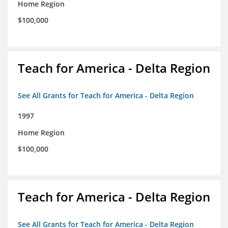
Home Region
$100,000
Teach for America - Delta Region
See All Grants for Teach for America - Delta Region
1997
Home Region
$100,000
Teach for America - Delta Region
See All Grants for Teach for America - Delta Region