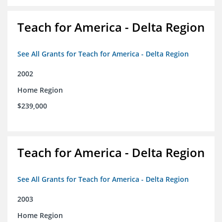
Teach for America - Delta Region
See All Grants for Teach for America - Delta Region
2002
Home Region
$239,000
Teach for America - Delta Region
See All Grants for Teach for America - Delta Region
2003
Home Region