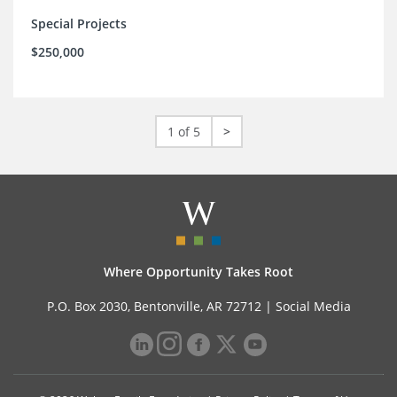
Special Projects
$250,000
1 of 5
>
Where Opportunity Takes Root
P.O. Box 2030, Bentonville, AR 72712 |
Social Media