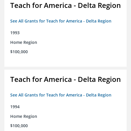
Teach for America - Delta Region
See All Grants for Teach for America - Delta Region
1993
Home Region
$100,000
Teach for America - Delta Region
See All Grants for Teach for America - Delta Region
1994
Home Region
$100,000