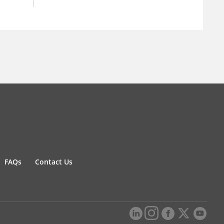
FAQs
Contact Us