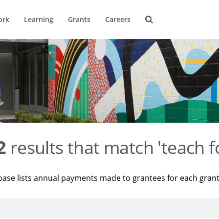
ork
Learning
Grants
Careers
2
results that match 'teach f
base lists annual payments made to grantees for each gran