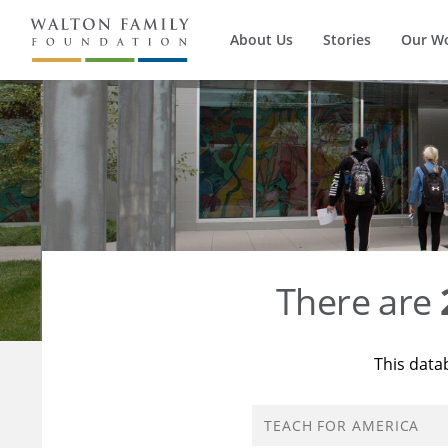
About Us
Stories
Our W
There are
This data