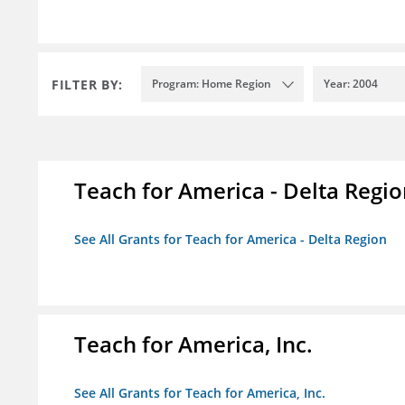
FILTER BY:
Program: Home Region
Year: 2004
Teach for America - Delta Regi
See All Grants for Teach for America - Delta Region
Teach for America, Inc.
See All Grants for Teach for America, Inc.