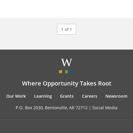
1 of 1
Where Opportunity Takes Root
Our Work
Learning
Grants
Careers
Newsroom
P.O. Box 2030, Bentonville, AR 72712 |
Social Media