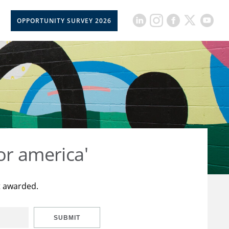
OPPORTUNITY SURVEY 2026
or america'
t awarded.
SUBMIT