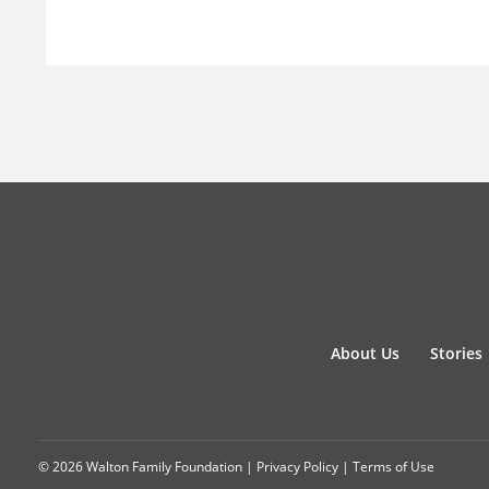
About Us
Stories
© 2026 Walton Family Foundation |
Privacy Policy
|
Terms of Use