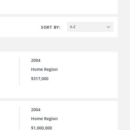
SORT BY:
A-Z
2004
Home Region
$317,000
2004
Home Region
$1,000,000