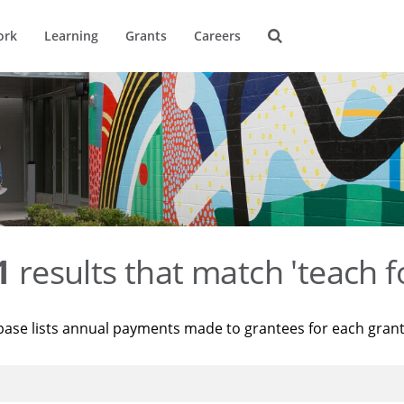
ork
Learning
Grants
Careers
1
results that match 'teach f
base lists annual payments made to grantees for each gran