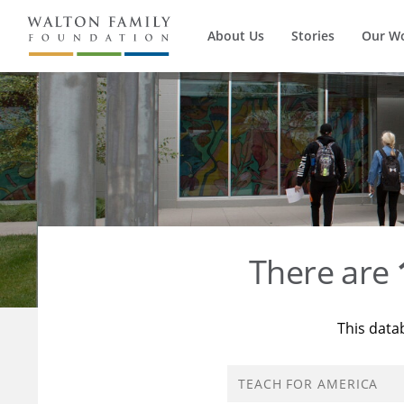
About Us
Stories
Our W
There are
This data