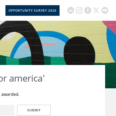
OPPORTUNITY SURVEY 2026
or america'
t awarded.
SUBMIT