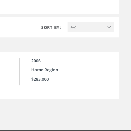
SORT BY:
A-Z
2006
Home Region
$283,000