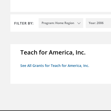
FILTER BY:
Program: Home Region
Year: 2006
Teach for America, Inc.
See All Grants for Teach for America, Inc.