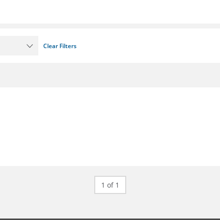
Clear Filters
1 of 1