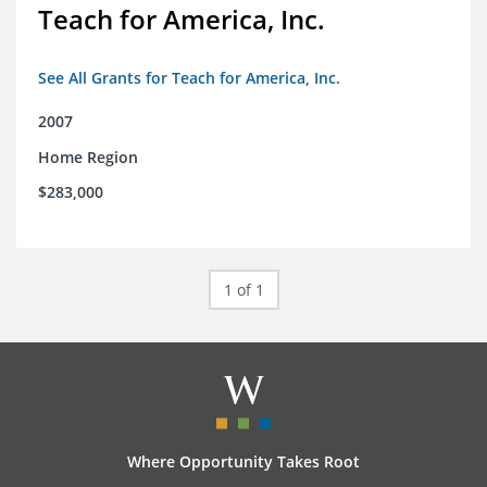
Teach for America, Inc.
See All Grants for Teach for America, Inc.
2007
Home Region
$283,000
1 of 1
Where Opportunity Takes Root