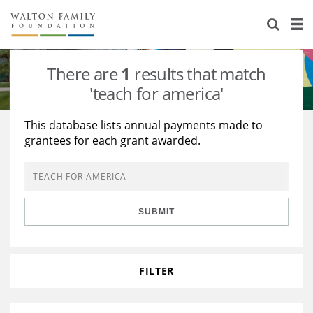
About Us
Staff
Stories
There are
1
results that match
Newsroom
Our Work
'teach for america'
Reports & Financials
Education
Learning
This database lists annual payments made to
grantees for each grant awarded.
Contact Us
Environment
Knowledge Center
Grants
Home Region
Flashcards
Resources for Grantees
Careers
SUBMIT
Grants Database
Opportunity Survey 2026
Design Excellence
FILTER