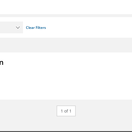
Clear Filters
on
1 of 1