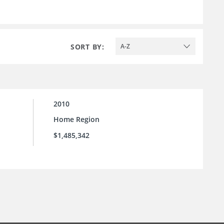
SORT BY:
A-Z
2010
Home Region
$1,485,342