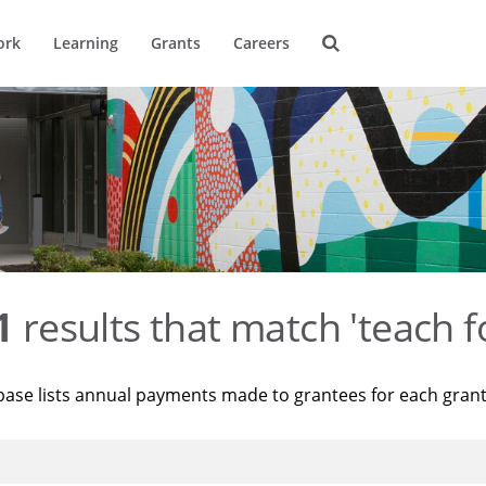
ork
Learning
Grants
Careers
1
results that match 'teach f
base lists annual payments made to grantees for each gran