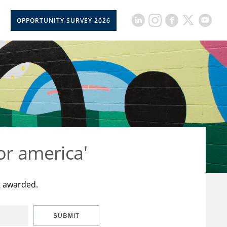
OPPORTUNITY SURVEY 2026
or america'
t awarded.
SUBMIT