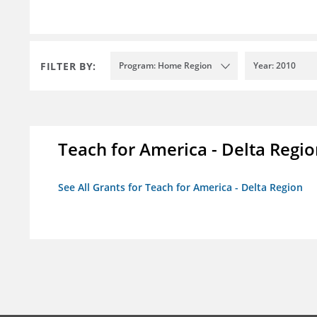
FILTER BY:
Program: Home Region
Year: 2010
Teach for America - Delta Regi
See All Grants for Teach for America - Delta Region