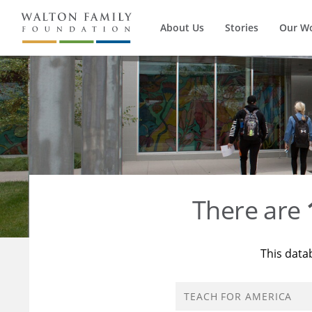
About Us
Stories
Our W
There are
This data