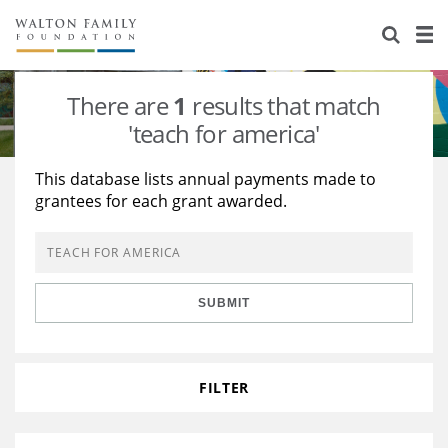
About Us
Staff
Stories
There are
1
results that match
Newsroom
Our Work
'teach for america'
Reports & Financials
Education
Learning
This database lists annual payments made to
grantees for each grant awarded.
Contact Us
Environment
Knowledge Center
Grants
Home Region
Flashcards
Resources for Grantees
Careers
SUBMIT
Grants Database
Opportunity Survey 2026
Design Excellence
FILTER