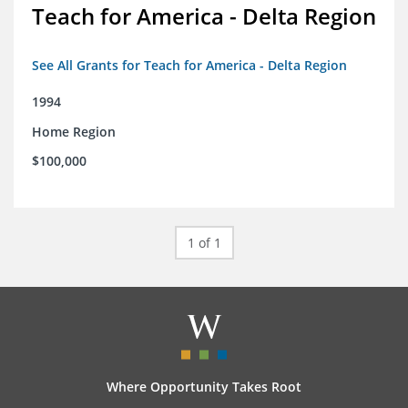
Teach for America - Delta Region
See All Grants for Teach for America - Delta Region
1994
Home Region
$100,000
1 of 1
Where Opportunity Takes Root