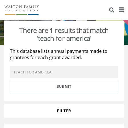
About Us
Staff
Stories
There are
1
results that match
Newsroom
Our Work
'teach for america'
Reports & Financials
Education
Learning
This database lists annual payments made to
grantees for each grant awarded.
Contact Us
Environment
Knowledge Center
Grants
Home Region
Flashcards
Resources for Grantees
Careers
SUBMIT
Grants Database
Opportunity Survey 2026
Design Excellence
FILTER