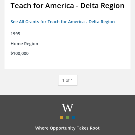
Teach for America - Delta Region
See All Grants for Teach for America - Delta Region
1995
Home Region
$100,000
1 of 1
Where Opportunity Takes Root