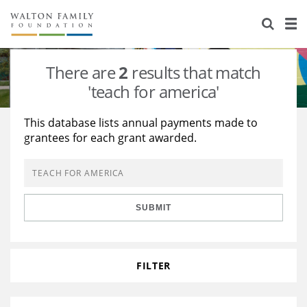
About Us
Staff
Stories
There are
2
results that match
Newsroom
Our Work
'teach for america'
Reports & Financials
Education
Learning
This database lists annual payments made to
grantees for each grant awarded.
Contact Us
Environment
Knowledge Center
Grants
Home Region
Flashcards
Resources for Grantees
Careers
SUBMIT
Grants Database
Opportunity Survey 2026
Design Excellence
FILTER