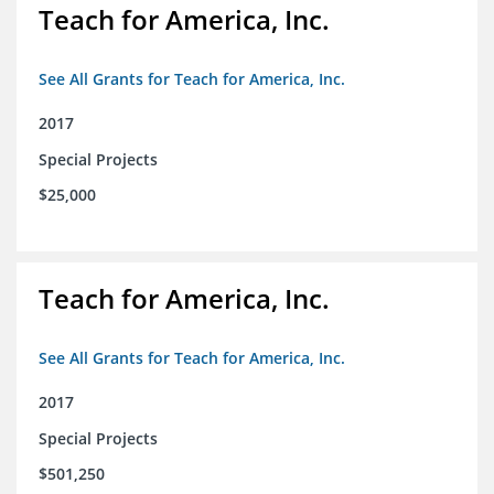
Teach for America, Inc.
See All Grants for Teach for America, Inc.
2017
Special Projects
$25,000
Teach for America, Inc.
See All Grants for Teach for America, Inc.
2017
Special Projects
$501,250