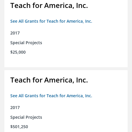
Teach for America, Inc.
See All Grants for Teach for America, Inc.
2017
Special Projects
$25,000
Teach for America, Inc.
See All Grants for Teach for America, Inc.
2017
Special Projects
$501,250