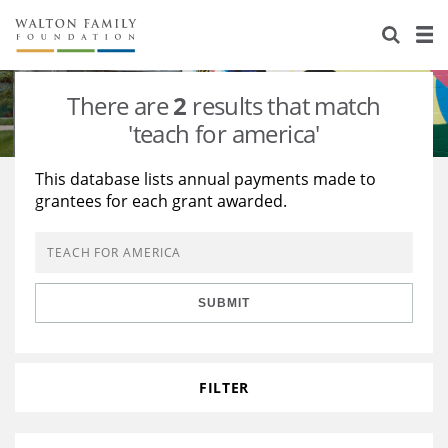
About Us
Staff
Stories
There are
2
results that match
Newsroom
Our Work
'teach for america'
Reports & Financials
Education
Learning
This database lists annual payments made to
grantees for each grant awarded.
Contact Us
Environment
Knowledge Center
Grants
Home Region
Flashcards
Resources for Grantees
Careers
SUBMIT
Grants Database
Opportunity Survey 2026
Design Excellence
FILTER