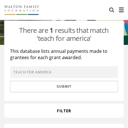
About Us
Staff
Stories
There are
1
results that match
Newsroom
Our Work
'teach for america'
Reports & Financials
Education
Learning
This database lists annual payments made to
grantees for each grant awarded.
Contact Us
Environment
Knowledge Center
Grants
Home Region
Flashcards
Resources for Grantees
Careers
SUBMIT
Grants Database
Opportunity Survey 2026
Design Excellence
FILTER