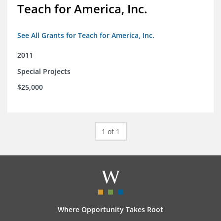
Teach for America, Inc.
See All Grants for Teach for America, Inc.
2011
Special Projects
$25,000
1 of 1
Where Opportunity Takes Root