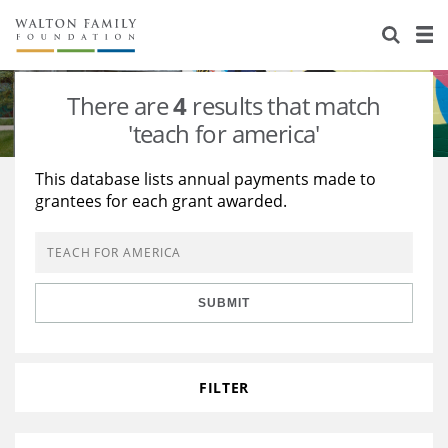
About Us
Staff
Stories
There are
4
results that match
Newsroom
Our Work
'teach for america'
Reports & Financials
Education
Learning
This database lists annual payments made to
grantees for each grant awarded.
Contact Us
Environment
Knowledge Center
Grants
Home Region
Flashcards
Resources for Grantees
Careers
SUBMIT
Grants Database
Opportunity Survey 2026
Design Excellence
FILTER