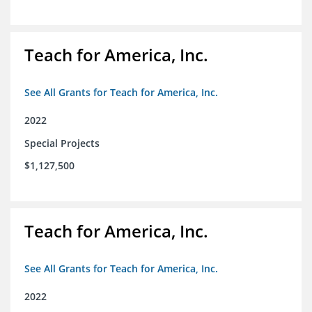
Teach for America, Inc.
See All Grants for Teach for America, Inc.
2022
Special Projects
$1,127,500
Teach for America, Inc.
See All Grants for Teach for America, Inc.
2022