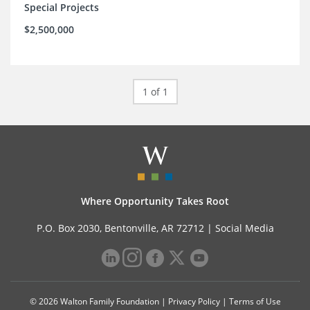
Special Projects
$2,500,000
1 of 1
Where Opportunity Takes Root
P.O. Box 2030, Bentonville, AR 72712 |
Social Media
© 2026 Walton Family Foundation |
Privacy Policy
|
Terms of Use