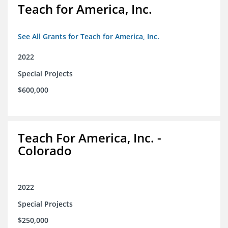
Teach for America, Inc.
See All Grants for Teach for America, Inc.
2022
Special Projects
$600,000
Teach For America, Inc. -
Colorado
2022
Special Projects
$250,000