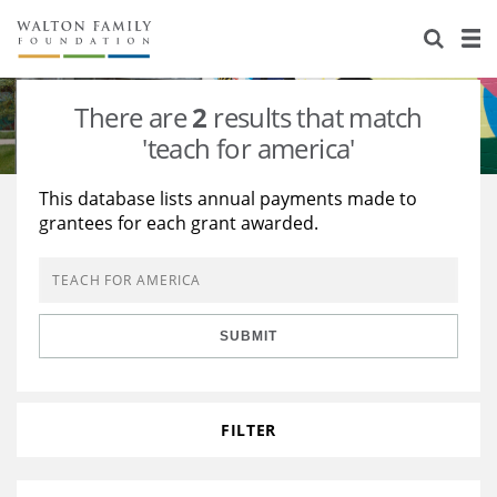
About Us
Staff
Stories
There are
2
results that match
Newsroom
Our Work
'teach for america'
Reports & Financials
Education
Learning
This database lists annual payments made to
grantees for each grant awarded.
Contact Us
Environment
Knowledge Center
Grants
Home Region
Flashcards
Resources for Grantees
Careers
SUBMIT
Grants Database
Opportunity Survey 2026
Design Excellence
FILTER