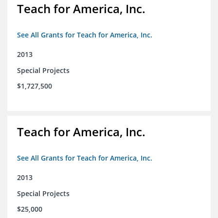
Teach for America, Inc.
See All Grants for Teach for America, Inc.
2013
Special Projects
$1,727,500
Teach for America, Inc.
See All Grants for Teach for America, Inc.
2013
Special Projects
$25,000