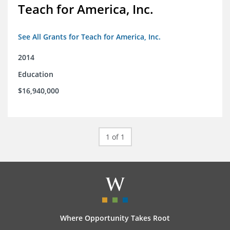
Teach for America, Inc.
See All Grants for Teach for America, Inc.
2014
Education
$16,940,000
1 of 1
Where Opportunity Takes Root