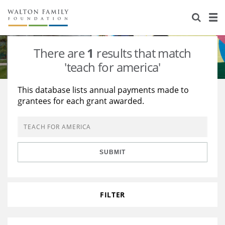
About Us
Staff
Stories
There are
1
results that match
Newsroom
Our Work
'teach for america'
Reports & Financials
Education
Learning
This database lists annual payments made to
grantees for each grant awarded.
Contact Us
Environment
Knowledge Center
Grants
Home Region
Flashcards
Resources for Grantees
Careers
SUBMIT
Grants Database
Opportunity Survey 2026
Design Excellence
FILTER