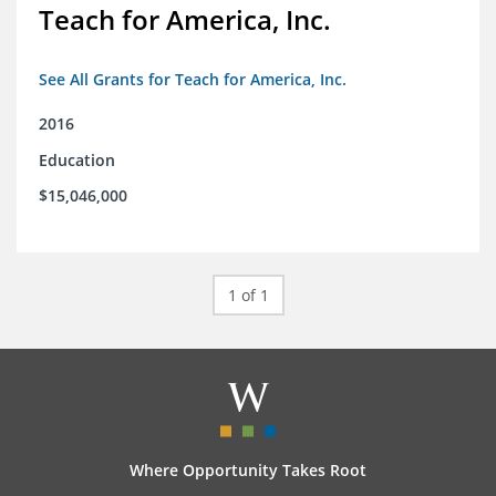
Teach for America, Inc.
See All Grants for Teach for America, Inc.
2016
Education
$15,046,000
1 of 1
Where Opportunity Takes Root