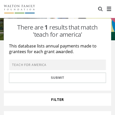
About Us
Staff
Stories
There are
1
results that match
Newsroom
Our Work
'teach for america'
Reports & Financials
Education
Learning
This database lists annual payments made to
grantees for each grant awarded.
Contact Us
Environment
Knowledge Center
Grants
Home Region
Flashcards
Resources for Grantees
Careers
SUBMIT
Grants Database
Opportunity Survey 2026
Design Excellence
FILTER