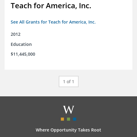
Teach for America, Inc.
See All Grants for Teach for America, Inc.
2012
Education
$11,445,000
1 of 1
Where Opportunity Takes Root