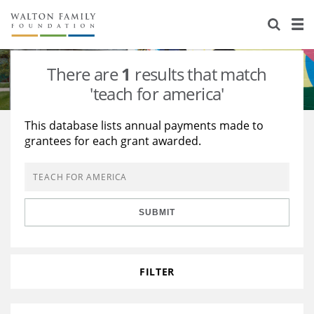
About Us
Staff
Stories
There are
1
results that match
Newsroom
Our Work
'teach for america'
Reports & Financials
Education
Learning
This database lists annual payments made to
grantees for each grant awarded.
Contact Us
Environment
Knowledge Center
Grants
Home Region
Flashcards
Resources for Grantees
Careers
SUBMIT
Grants Database
Opportunity Survey 2026
Design Excellence
FILTER