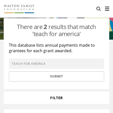
About Us
Staff
Stories
There are
2
results that match
Newsroom
Our Work
'teach for america'
Reports & Financials
Education
Learning
This database lists annual payments made to
grantees for each grant awarded.
Contact Us
Environment
Knowledge Center
Grants
Home Region
Flashcards
Resources for Grantees
Careers
SUBMIT
Grants Database
Opportunity Survey 2026
Design Excellence
FILTER