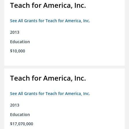
Teach for America, Inc.
See All Grants for Teach for America, Inc.
2013
Education
$10,000
Teach for America, Inc.
See All Grants for Teach for America, Inc.
2013
Education
$17,070,000