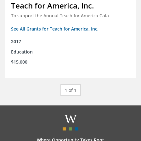
Teach for America, Inc.
To support the Annual Teach for America Gala
See All Grants for Teach for America, Inc.
2017
Education
$15,000
1 of 1
Where Opportunity Takes Root