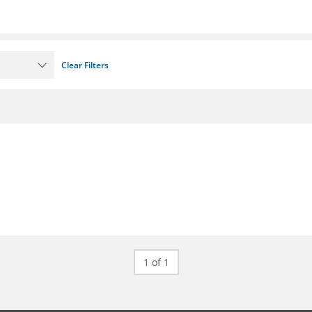
Clear Filters
1 of 1