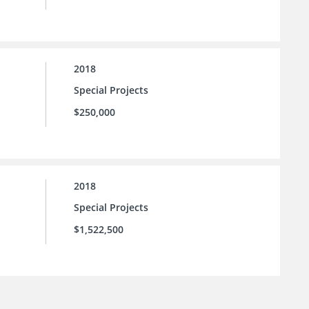
2018
Special Projects
$250,000
2018
Special Projects
$1,522,500