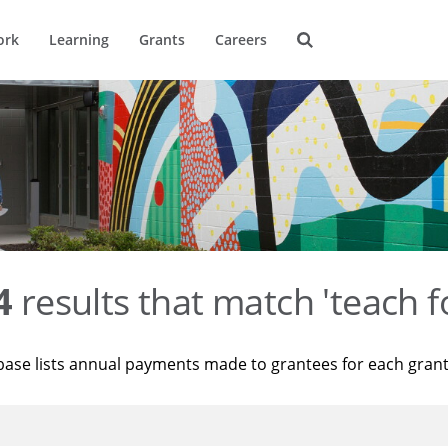
ork
Learning
Grants
Careers
4
results that match 'teach f
base lists annual payments made to grantees for each gran