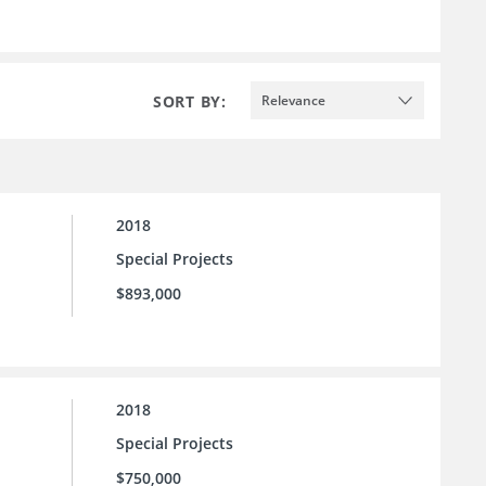
SORT BY:
Relevance
2018
Special Projects
$893,000
2018
Special Projects
$750,000