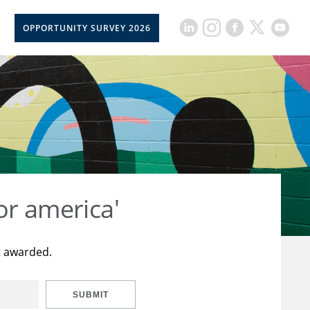
OPPORTUNITY SURVEY 2026
or america'
t awarded.
SUBMIT