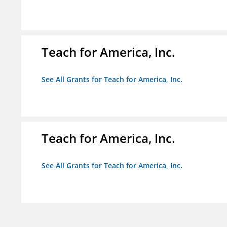
Teach for America, Inc.
See All Grants for Teach for America, Inc.
Teach for America, Inc.
See All Grants for Teach for America, Inc.