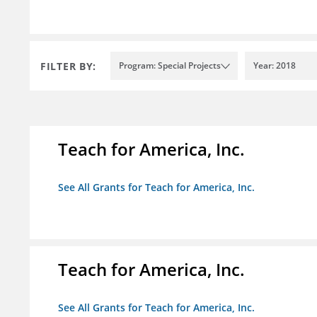
FILTER BY:
Program: Special Projects
Year: 2018
Teach for America, Inc.
See All Grants for Teach for America, Inc.
Teach for America, Inc.
See All Grants for Teach for America, Inc.