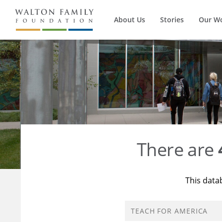
About Us
Stories
Our W
There are
This data