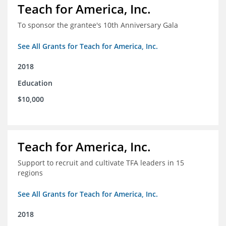
Teach for America, Inc.
To sponsor the grantee's 10th Anniversary Gala
See All Grants for Teach for America, Inc.
2018
Education
$10,000
Teach for America, Inc.
Support to recruit and cultivate TFA leaders in 15
regions
See All Grants for Teach for America, Inc.
2018