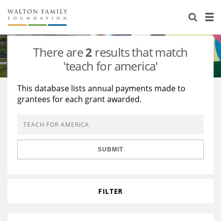
About Us
Staff
Stories
There are
2
results that match
Newsroom
Our Work
'teach for america'
Reports & Financials
Education
Learning
This database lists annual payments made to
grantees for each grant awarded.
Contact Us
Environment
Knowledge Center
Grants
Home Region
Flashcards
Resources for Grantees
Careers
SUBMIT
Grants Database
Opportunity Survey 2026
Design Excellence
FILTER