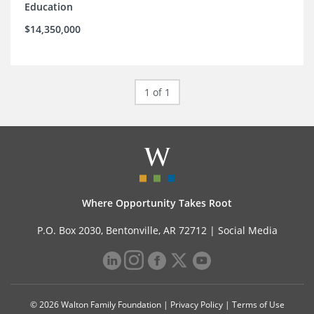
Education
$14,350,000
1 of 1
Where Opportunity Takes Root
P.O. Box 2030, Bentonville, AR 72712 |
Social Media
© 2026 Walton Family Foundation |
Privacy Policy
|
Terms of Use