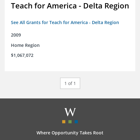
Teach for America - Delta Region
See All Grants for Teach for America - Delta Region
2009
Home Region
$1,067,072
1 of 1
Where Opportunity Takes Root