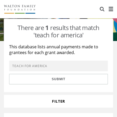
About Us
Staff
Stories
There are
1
results that match
Newsroom
Our Work
'teach for america'
Reports & Financials
Education
Learning
This database lists annual payments made to
grantees for each grant awarded.
Contact Us
Environment
Knowledge Center
Grants
Home Region
Flashcards
Resources for Grantees
Careers
SUBMIT
Grants Database
Opportunity Survey 2026
Design Excellence
FILTER