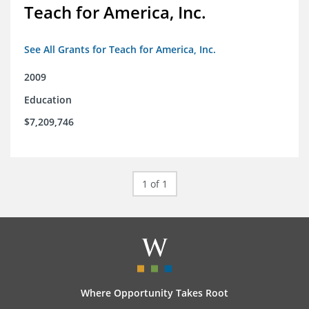
Teach for America, Inc.
See All Grants for Teach for America, Inc.
2009
Education
$7,209,746
1 of 1
Where Opportunity Takes Root