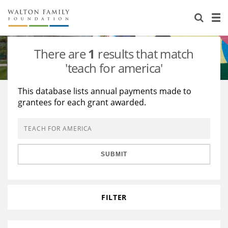
About Us
Staff
Stories
There are
1
results that match
Newsroom
Our Work
'teach for america'
Reports & Financials
Education
Learning
This database lists annual payments made to
grantees for each grant awarded.
Contact Us
Environment
Knowledge Center
Grants
Home Region
Flashcards
Resources for Grantees
Careers
SUBMIT
Grants Database
Opportunity Survey 2026
Design Excellence
FILTER