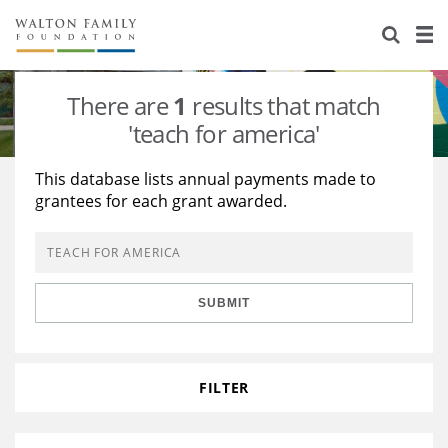
About Us
Staff
Stories
There are
1
results that match
Newsroom
Our Work
'teach for america'
Reports & Financials
Education
Learning
This database lists annual payments made to
grantees for each grant awarded.
Contact Us
Environment
Knowledge Center
Grants
Home Region
Flashcards
Resources for Grantees
Careers
SUBMIT
Grants Database
Opportunity Survey 2026
Design Excellence
FILTER