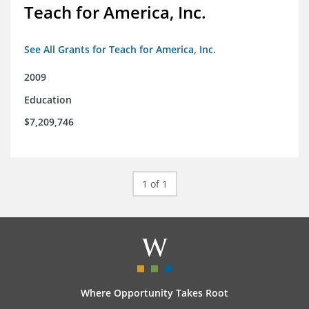
Teach for America, Inc.
See All Grants for Teach for America, Inc.
2009
Education
$7,209,746
1 of 1
Where Opportunity Takes Root