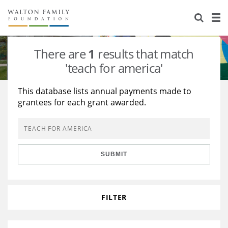
About Us
Staff
Stories
There are
1
results that match
Newsroom
Our Work
'teach for america'
Reports & Financials
Education
Learning
This database lists annual payments made to
grantees for each grant awarded.
Contact Us
Environment
Knowledge Center
Grants
Home Region
Flashcards
Resources for Grantees
Careers
SUBMIT
Grants Database
Opportunity Survey 2026
Design Excellence
FILTER