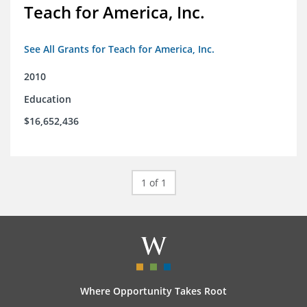
Teach for America, Inc.
See All Grants for Teach for America, Inc.
2010
Education
$16,652,436
1 of 1
Where Opportunity Takes Root