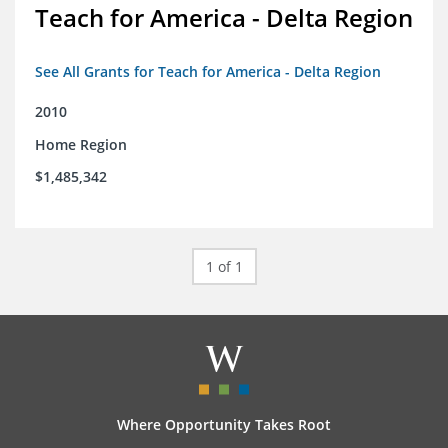
Teach for America - Delta Region
See All Grants for Teach for America - Delta Region
2010
Home Region
$1,485,342
1 of 1
Where Opportunity Takes Root