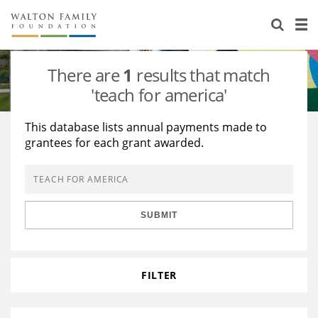
About Us
Staff
Stories
There are
1
results that match
Newsroom
Our Work
'teach for america'
Reports & Financials
Education
Learning
This database lists annual payments made to
grantees for each grant awarded.
Contact Us
Environment
Knowledge Center
Grants
Home Region
Flashcards
Resources for Grantees
Careers
SUBMIT
Grants Database
Opportunity Survey 2026
Design Excellence
FILTER