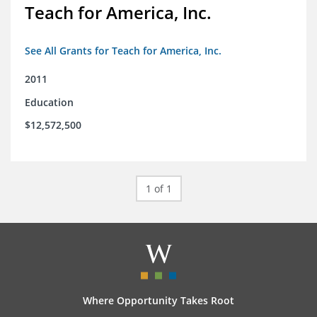
Teach for America, Inc.
See All Grants for Teach for America, Inc.
2011
Education
$12,572,500
1 of 1
Where Opportunity Takes Root