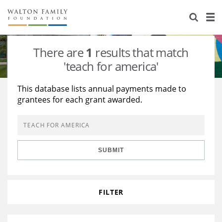
About Us
Staff
Stories
There are
1
results that match
Newsroom
Our Work
'teach for america'
Reports & Financials
Education
Learning
This database lists annual payments made to
grantees for each grant awarded.
Contact Us
Environment
Knowledge Center
Grants
Home Region
Flashcards
Resources for Grantees
Careers
SUBMIT
Grants Database
Opportunity Survey 2026
Design Excellence
FILTER