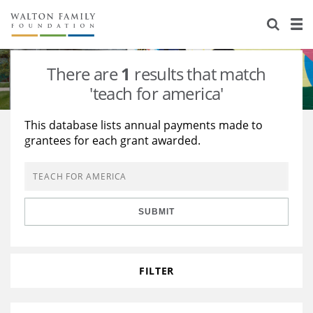
About Us
Staff
Stories
There are
1
results that match
Newsroom
Our Work
'teach for america'
Reports & Financials
Education
Learning
This database lists annual payments made to
grantees for each grant awarded.
Contact Us
Environment
Knowledge Center
Grants
Home Region
Flashcards
Resources for Grantees
Careers
SUBMIT
Grants Database
Opportunity Survey 2026
Design Excellence
FILTER