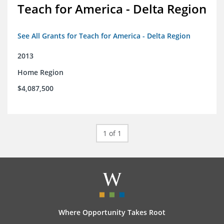
Teach for America - Delta Region
See All Grants for Teach for America - Delta Region
2013
Home Region
$4,087,500
1 of 1
Where Opportunity Takes Root