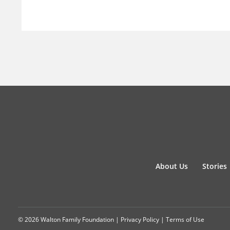
About Us
Stories
© 2026 Walton Family Foundation |
Privacy Policy
|
Terms of Use