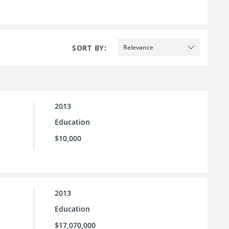
SORT BY:
Relevance
2013
Education
$10,000
2013
Education
$17,070,000