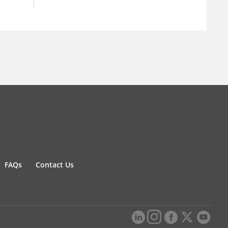
FAQs
Contact Us