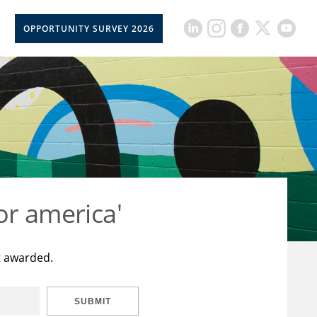
OPPORTUNITY SURVEY 2026
or america'
t awarded.
SUBMIT