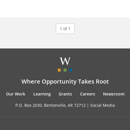
1 of 1
Where Opportunity Takes Root
Our Work
Learning
Grants
Careers
Newsroom
P.O. Box 2030, Bentonville, AR 72712 |
Social Media