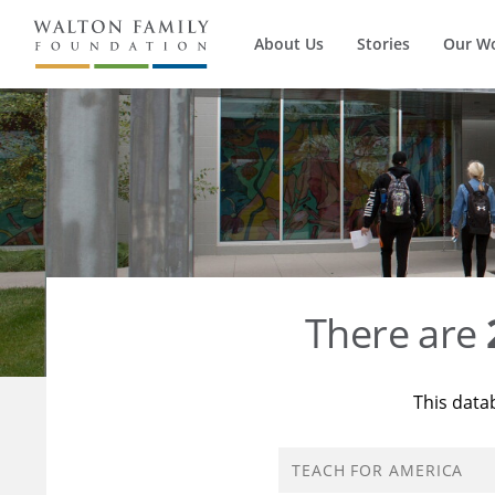
About Us
Stories
Our W
There are
This data