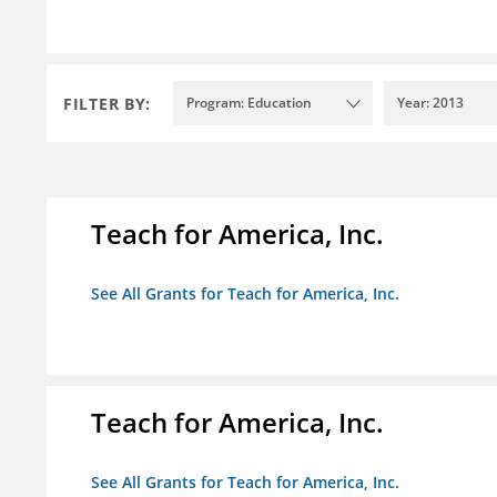
FILTER BY:
Program: Education
Year: 2013
Teach for America, Inc.
See All Grants for Teach for America, Inc.
Teach for America, Inc.
See All Grants for Teach for America, Inc.