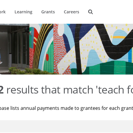
ork
Learning
Grants
Careers
2
results that match 'teach f
base lists annual payments made to grantees for each gran