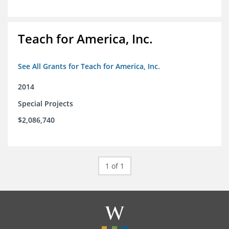
Teach for America, Inc.
See All Grants for Teach for America, Inc.
2014
Special Projects
$2,086,740
1 of 1