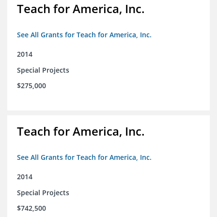
Teach for America, Inc.
See All Grants for Teach for America, Inc.
2014
Special Projects
$275,000
Teach for America, Inc.
See All Grants for Teach for America, Inc.
2014
Special Projects
$742,500