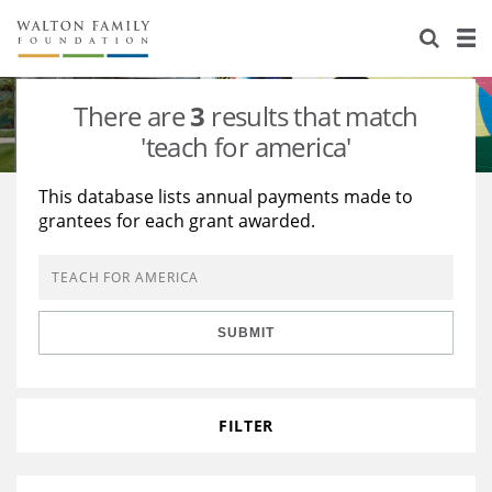
About Us
Staff
Stories
There are
3
results that match
Newsroom
Our Work
'teach for america'
Reports & Financials
Education
Learning
This database lists annual payments made to
grantees for each grant awarded.
Contact Us
Environment
Knowledge Center
Grants
Home Region
Flashcards
Resources for Grantees
Careers
SUBMIT
Grants Database
Opportunity Survey 2026
Design Excellence
FILTER