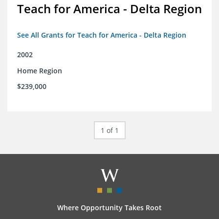
Teach for America - Delta Region
See All Grants for Teach for America - Delta Region
2002
Home Region
$239,000
1 of 1
Where Opportunity Takes Root