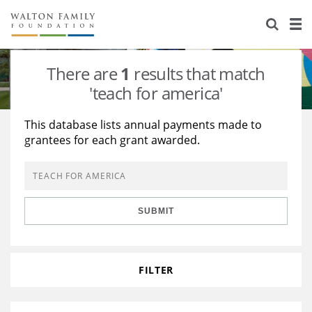
About Us
Staff
Stories
There are
1
results that match
Newsroom
Our Work
'teach for america'
Reports & Financials
Education
Learning
This database lists annual payments made to
grantees for each grant awarded.
Contact Us
Environment
Knowledge Center
Grants
Home Region
Flashcards
Resources for Grantees
Careers
SUBMIT
Grants Database
Opportunity Survey 2026
Design Excellence
FILTER