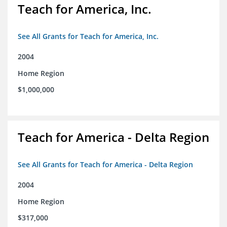
Teach for America, Inc.
See All Grants for Teach for America, Inc.
2004
Home Region
$1,000,000
Teach for America - Delta Region
See All Grants for Teach for America - Delta Region
2004
Home Region
$317,000