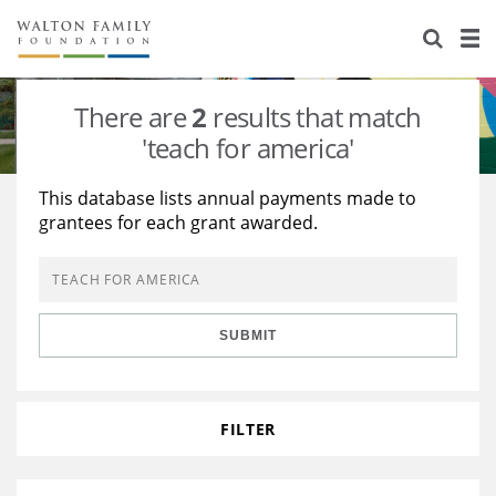
About Us
Staff
Stories
There are
2
results that match
Newsroom
Our Work
'teach for america'
Reports & Financials
Education
Learning
This database lists annual payments made to
grantees for each grant awarded.
Contact Us
Environment
Knowledge Center
Grants
Home Region
Flashcards
Resources for Grantees
Careers
SUBMIT
Grants Database
Opportunity Survey 2026
Design Excellence
FILTER