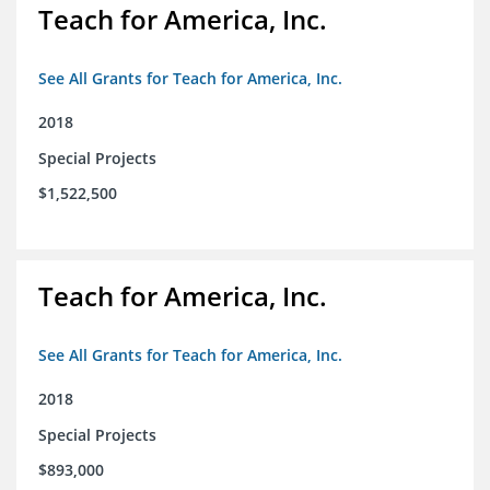
Teach for America, Inc.
See All Grants for Teach for America, Inc.
2018
Special Projects
$1,522,500
Teach for America, Inc.
See All Grants for Teach for America, Inc.
2018
Special Projects
$893,000