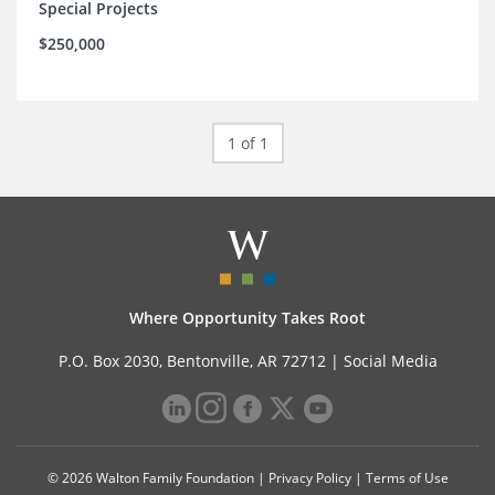
Special Projects
$250,000
1 of 1
Where Opportunity Takes Root
P.O. Box 2030, Bentonville, AR 72712 |
Social Media
© 2026 Walton Family Foundation |
Privacy Policy
|
Terms of Use