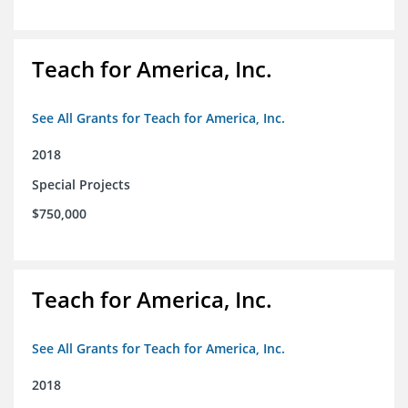
Teach for America, Inc.
See All Grants for Teach for America, Inc.
2018
Special Projects
$750,000
Teach for America, Inc.
See All Grants for Teach for America, Inc.
2018