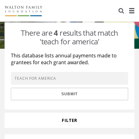
About Us
Staff
Stories
There are
4
results that match
Newsroom
Our Work
'teach for america'
Reports & Financials
Education
Learning
This database lists annual payments made to
grantees for each grant awarded.
Contact Us
Environment
Knowledge Center
Grants
Home Region
Flashcards
Resources for Grantees
Careers
SUBMIT
Grants Database
Opportunity Survey 2026
Design Excellence
FILTER